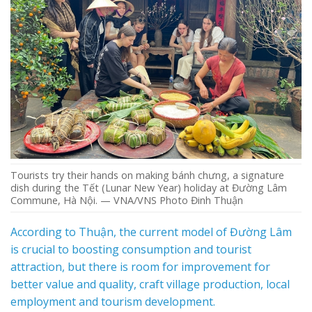
Tourists try their hands on making bánh chưng, a signature
dish during the Tết (Lunar New Year) holiday at Đường Lâm
Commune, Hà Nội. — VNA/VNS Photo Đinh Thuận
According to Thuận, the current model of Đường Lâm
is crucial to boosting consumption and tourist
attraction, but there is room for improvement for
better value and quality, craft village production, local
employment and tourism development.