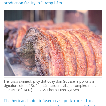
production facility in Đường Lâm.
The crisp-skinned, juicy thịt quay đòn (rotisserie pork) is a
signature dish of Đường Lâm ancient village complex in the
outskirts of Hà Nội. — VNS Photo Trinh Nguyễn
The herb and spice-infused roast pork, cooked on