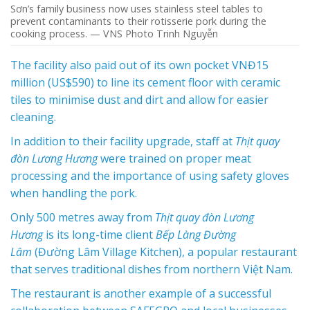
Sơn’s family business now uses stainless steel tables to
prevent contaminants to their rotisserie pork during the
cooking process. — VNS Photo Trinh Nguyễn
The facility also paid out of its own pocket VNĐ15
million (US$590) to line its cement floor with ceramic
tiles to minimise dust and dirt and allow for easier
cleaning.
In addition to their facility upgrade, staff at
Thịt quay
đòn Lương Hương
were trained on proper meat
processing and the importance of using safety gloves
when handling the pork.
Only 500 metres away from
Thịt quay đòn Lương
Hương
is its long-time client
Bếp Làng Đường
Lâm
(Đường Lâm Village Kitchen), a popular restaurant
that serves traditional dishes from northern Việt Nam.
The restaurant is another example of a successful