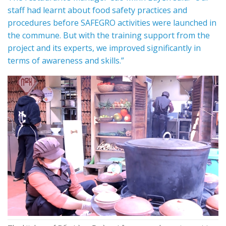
staff had learnt about food safety practices and
procedures before SAFEGRO activities were launched in
the commune. But with the training support from the
project and its experts, we improved significantly in
terms of awareness and skills.”