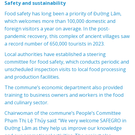
Safety and sustainability
Food safety has long been a priority of Đường Lâm,
which welcomes more than 100,000 domestic and
foreign visitors a year on average. In the post-
pandemic recovery, this complex of ancient villages saw
a record number of 650,000 tourists in 2023.
Local authorities have established a steering
committee for food safety, which conducts periodic and
unscheduled inspection visits to local food processing
and production facilities.
The commune’s economic department also provided
training to business owners and workers in the food
and culinary sector.
Chairwoman of the commune’s People’s Committee
Phạm Thị Lệ Thủy said: “We very welcome SAFEGRO in
Đường Lâm as they help us improve our knowledge