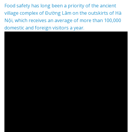
Food safety has long been a priority of the ancient
village complex of Đường Lâm on the outskirts of Hà
Nội, which receives an average of more than 100,000
domestic and foreign visitors a year.