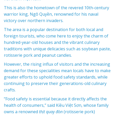
This is also the hometown of the
revered 10th-century
warrior king, Ngô Quyền
, renowned for his naval
victory over northern invaders.
The area is a popular destination for both local and
foreign tourists, who come here to enjoy the charm of
hundred-year-old houses and the vibrant culinary
traditions with unique delicacies such as soybean paste,
rotisserie pork and peanut candies.
However, the rising influx of visitors and the increasing
demand for these specialities mean locals have to make
greater efforts to uphold food safety standards, while
continuing to preserve their generations-old culinary
crafts.
“Food safety is essential because it directly affects the
health of consumers,” said Kiều Việt Sơn, whose family
owns a renowned
thịt quay đòn
(rotisserie pork)