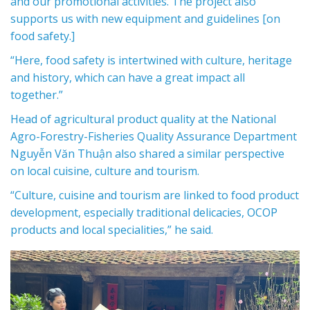
and our promotional activities. The project also
supports us with new equipment and guidelines [on
food safety.]
“Here, food safety is intertwined with culture, heritage
and history, which can have a great impact all
together.”
Head of agricultural product quality at the National
Agro-Forestry-Fisheries Quality Assurance Department
Nguyễn Văn Thuận also shared a similar perspective
on local cuisine, culture and tourism.
“Culture, cuisine and tourism are linked to food product
development, especially traditional delicacies,
OCOP
products
and local specialities,” he said.