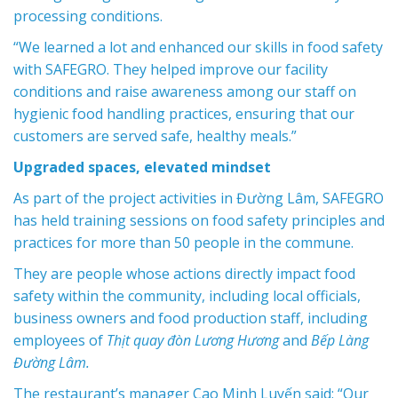
processing conditions.
“We learned a lot and enhanced our skills in food safety
with SAFEGRO. They helped improve our facility
conditions and raise awareness among our staff on
hygienic food handling practices, ensuring that our
customers are served safe, healthy meals.”
Upgraded spaces, elevated mindset
As part of the project activities in Đường Lâm, SAFEGRO
has held training sessions on food safety principles and
practices for more than 50 people in the commune.
They are people whose actions directly impact food
safety within the community, including local officials,
business owners and food production staff, including
employees of
Thịt quay đòn Lương Hương
and
Bếp Làng
Đường Lâm.
The restaurant’s manager Cao Minh Luyến said: “Our