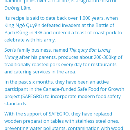
bamboo poles over a coal fire, is a signature dish of
Đường Lâm.
Its recipe is said to date back over 1,000 years, when
King Ngô Quyền defeated invaders at the Battle of
Bạch Đằng in 938 and ordered a feast of roast pork to
celebrate with his army.
Sơn’s family business, named
Thịt quay đòn Lương
Hương
after his parents, produces about 200-300kg of
traditionally roasted pork every day for restaurants
and catering services in the area.
In the past six months, they have been an active
participant in the Canada-funded Safe Food for Growth
project (SAFEGRO) to incorporate modern food safety
standards.
With the support of SAFEGRO, they have replaced
wooden preparation tables with stainless steel ones,
preventing water pollutants, contamination with wood