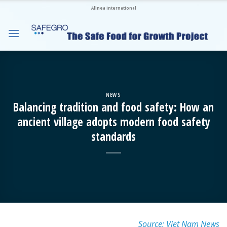
Skip
Alinea International
to
content
NEWS
Balancing tradition and food safety: How an
ancient village adopts modern food safety
standards
Source: Viet Nam News