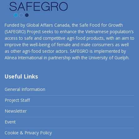
Funded by Global Affairs Canada, the Safe Food for Growth
(SAFEGRO) Project seeks to enhance the Vietnamese population’s
access to safe and competitive agri-food products, with an aim to
improve the well-being of female and male consumers as well
as other agri-food sector actors. SAFEGRO is implemented by
Alinea International in partnership with the University of Guelph.
Useful Links
General Information
Project Staff
Newsletter
Event
Cookie & Privacy Policy