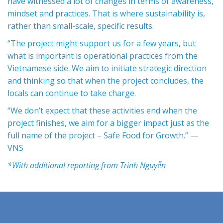
have witnessed a lot of changes in terms of awareness,
mindset and practices. That is where sustainability is,
rather than small-scale, specific results.
“The project might support us for a few years, but
what is important is operational practices from the
Vietnamese side. We aim to initiate strategic direction
and thinking so that when the project concludes, the
locals can continue to take charge.
“We don’t expect that these activities end when the
project finishes, we aim for a bigger impact just as the
full name of the project – Safe Food for Growth.” —
VNS
*With additional reporting from Trinh Nguyễn