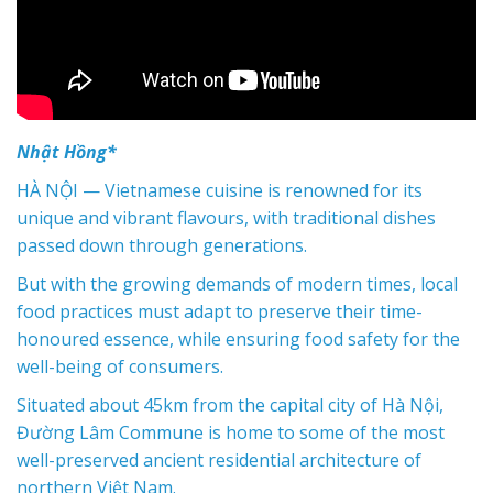
Nhật Hồng*
HÀ NỘI — Vietnamese cuisine is renowned for its
unique and vibrant flavours, with traditional dishes
passed down through generations.
But with the growing demands of modern times, local
food practices must adapt to preserve their time-
honoured essence, while ensuring food safety for the
well-being of consumers.
Situated about 45km from the capital city of Hà Nội,
Đường Lâm Commune is home to some of the most
well-preserved ancient residential architecture of
northern Việt Nam.