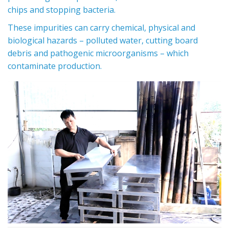
chips and stopping bacteria.
These impurities can carry chemical, physical and
biological hazards – polluted water, cutting board
debris and pathogenic microorganisms – which
contaminate production.