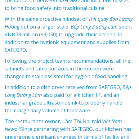
collaboration between SAFEGRO and local businesses
to bring food safety into traditional cuisine.
With the same proactive mindset of
Thịt quay đòn Lương
Hương
but on a larger scale,
Bếp Làng Đường Lâm
spent
VNĐ78 million ($3,050) to upgrade their kitchen, in
addition to the hygienic equipment and supplies from
SAFEGRO.
Following the project team’s recommendations, all the
cabinets and table surfaces in the kitchen were
changed to stainless steel for hygienic food handling.
In addition to a dish dryer received from SAFEGRO,
Bếp
Làng Đường Lâm
also paid for a kitchen lift and an
industrial-grade ultrasonic sink to properly handle
their large daily volume of tableware.
The restaurant’s owner, Lâm Thị Na, told
Việt Nam
News
: “Since partnering with SAFEGRO, our kitchen has
undergone significant changes in terms of facility and