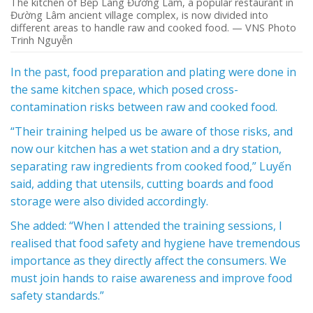
The kitchen of Bếp Làng Đường Lâm, a popular restaurant in
Đường Lâm ancient village complex, is now divided into
different areas to handle raw and cooked food. — VNS Photo
Trinh Nguyễn
In the past, food preparation and plating were done in
the same kitchen space, which posed cross-
contamination risks between raw and cooked food.
“Their training helped us be aware of those risks, and
now our kitchen has a wet station and a dry station,
separating raw ingredients from cooked food,” Luyến
said, adding that utensils, cutting boards and food
storage were also divided accordingly.
She added: “When I attended the training sessions, I
realised that food safety and hygiene have tremendous
importance as they directly affect the consumers. We
must join hands to raise awareness and improve food
safety standards.”