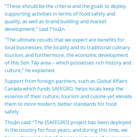
“These should be the criteria and the goals to deploy
supporting activities in terms of food safety and
quality, as well as brand building and market
development,” said Thuận.
“The ultimate results that we expect are benefits for
local businesses, the locality and its traditional culinary
tourism, and furthermore, the economic development
of this Sơn Tây area – which possesses rich history and
culture,” he explained.
Support from foreign partners, such as Global Affairs
Canada which funds SAFEGRO, helps locals keep the
essence of their culture, tourism and cuisine yet elevate
them to more modern, better standards for food
safety.
Thuận said: “The [SAFEGRO] project has been deployed
in the country for four years, and during this time, we